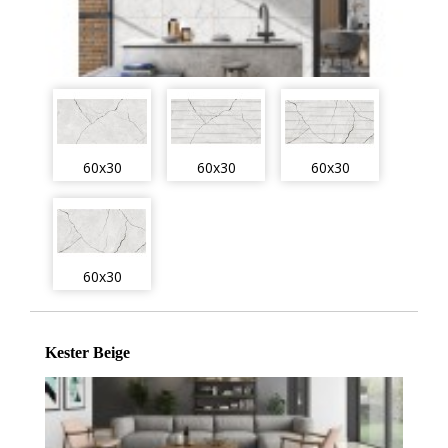
60x30
60x30
60x30
60x30
Kester Beige