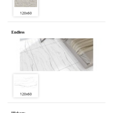
120x60
Endless
120x60