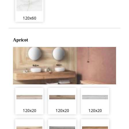
120x60
Apricot
120x20
120x20
120x20