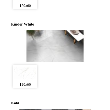
120x60
Kinder White
120x60
Kota