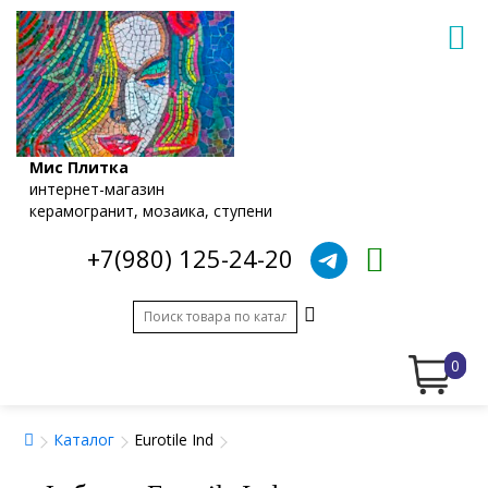
Мис Плитка
интернет-магазин
керамогранит, мозаика, ступени
+7(980) 125-24-20
0
Каталог
Eurotile Ind