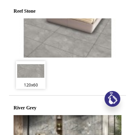
Reef Stone
120x60
Заказ
River Grey