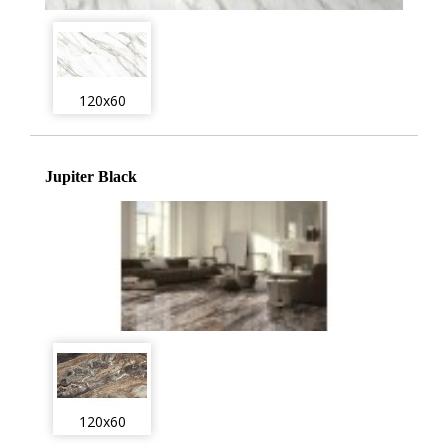
120x60
Jupiter Black
120x60