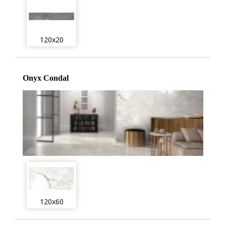
120x20
Onyx Condal
120x60