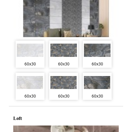
60x30
60x30
60x30
60x30
60x30
60x30
Loft