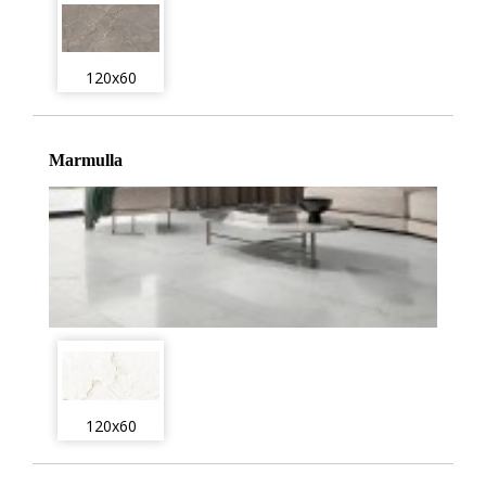
120x60
Marmulla
120x60