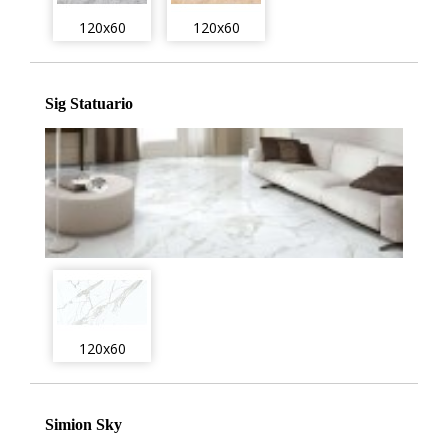
120x60
120x60
Sig Statuario
120x60
Simion Sky