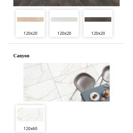
120x20
120x20
120x20
Canyon
120x60