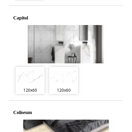
Capitol
120x60
120x60
Coliseum