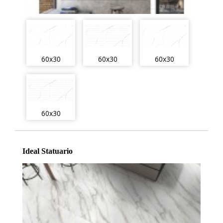
60x30
60x30
60x30
60x30
Ideal Statuario