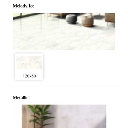
Melody Ice
120x60
Metallic