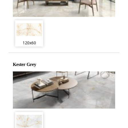
120x60
Kester Grey