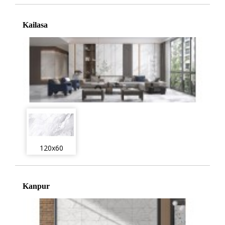
Kailasa
120x60
Kanpur