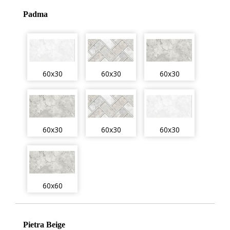
Padma
60x30
60x30
60x30
60x30
60x30
60x30
60x60
Pietra Beige