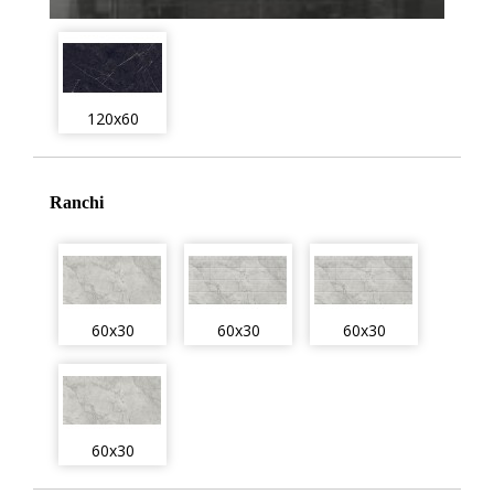
120x60
Ranchi
60x30
60x30
60x30
60x30