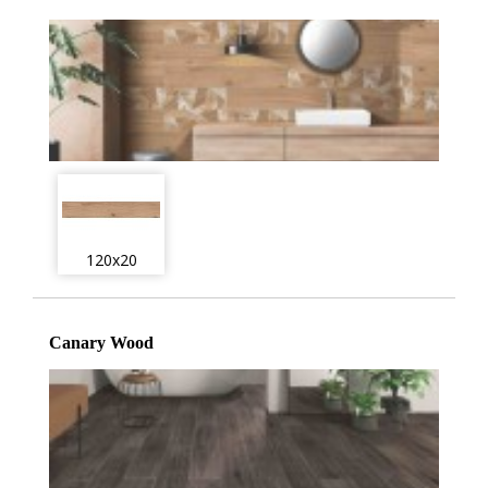
120x20
Canary Wood