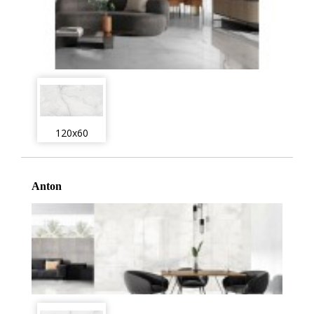
120x60
Anton