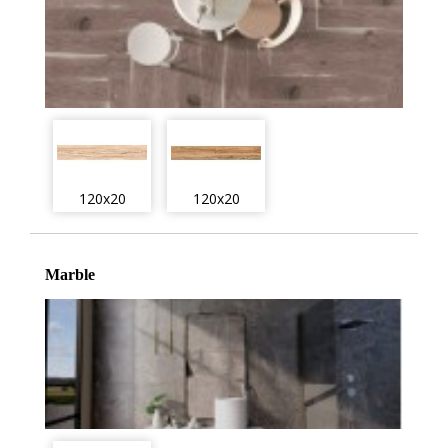
120x20
120x20
Marble