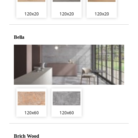
120x20
120x20
120x20
Bella
120x60
120x60
Brich Wood