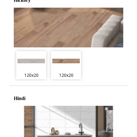
Hickory
120x20
120x20
Hindi