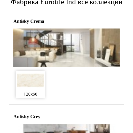
Фабрика Eurotile Ind все коллекции
Antisky Crema
120x60
Antisky Grey