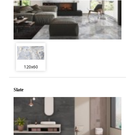
120x60
Slate