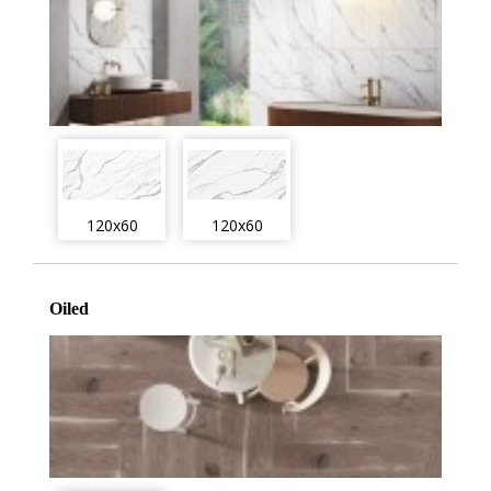
120x60
120x60
Oiled