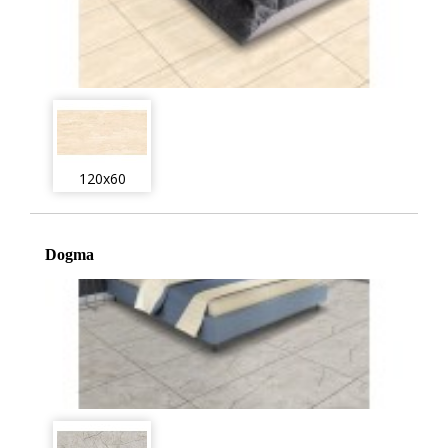
120x60
Dogma