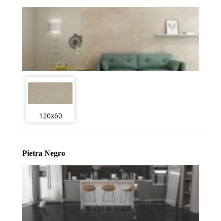
120x60
Pietra Negro