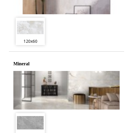
120x60
Mineral