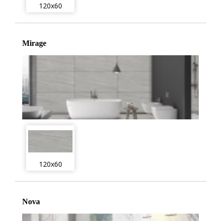
120x60
Mirage
120x60
Nova