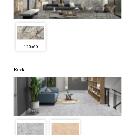
120x60
Rock