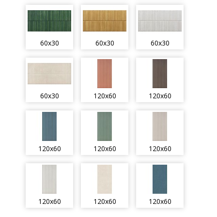
60x30
60x30
60x30
60x30
120x60
120x60
120x60
120x60
120x60
120x60
120x60
120x60