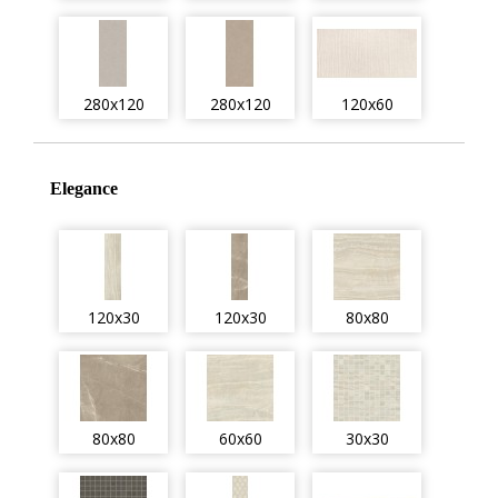
280x120
280x120
120x60
Elegance
120x30
120x30
80x80
80x80
60x60
30x30