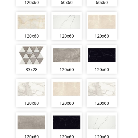
120x60
60x60
60x60
120x60
120x60
120x60
33x28
120x60
120x60
120x60
120x60
120x60
120x60
120x60
120x60