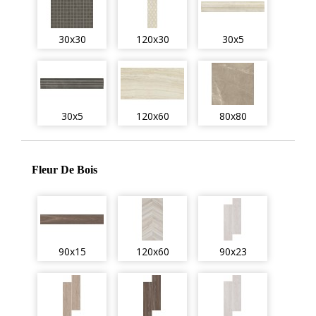
30x30
120x30
30x5
30x5
120x60
80x80
Fleur De Bois
90x15
120x60
90x23