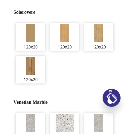
Solorovere
120x20
120x20
120x20
120x20
Заказ
Venetian Marble