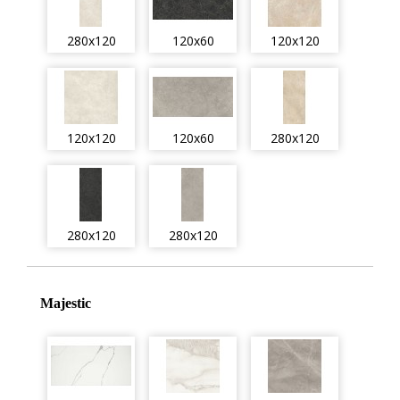
280x120
120x60
120x120
120x120
120x60
280x120
280x120
280x120
Majestic