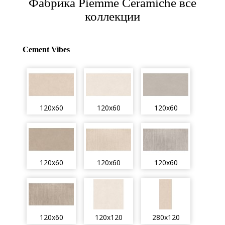
Фабрика Piemme Ceramiche все
коллекции
Cement Vibes
120x60
120x60
120x60
120x60
120x60
120x60
120x60
120x120
280x120