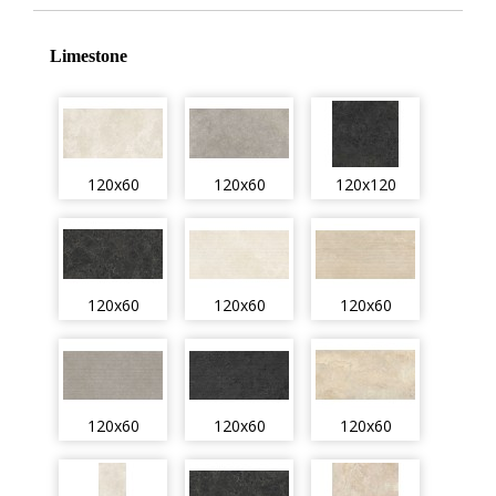
Limestone
120x60
120x60
120x120
120x60
120x60
120x60
120x60
120x60
120x60