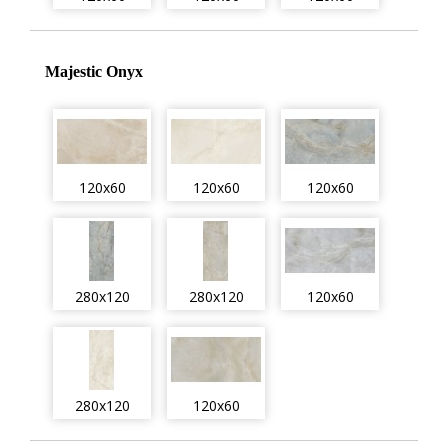
Majestic Onyx
120x60
120x60
120x60
280x120
280x120
120x60
280x120
120x60