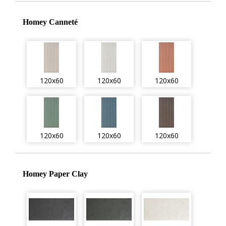
Homey Canneté
120x60
120x60
120x60
120x60
120x60
120x60
Homey Paper Clay