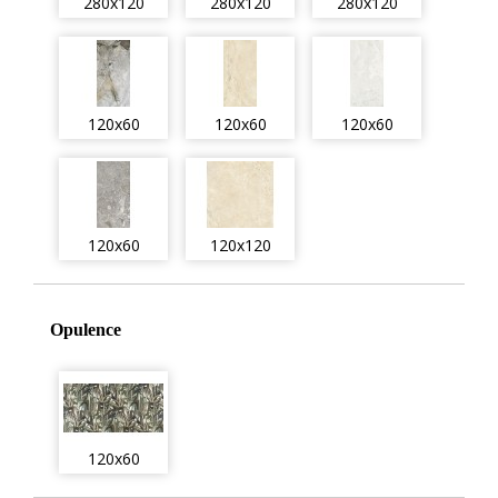
280x120
280x120
280x120
120x60
120x60
120x60
120x60
120x120
Opulence
120x60