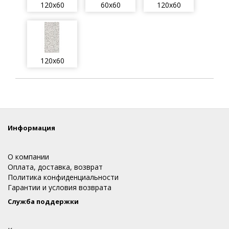
120x60
60x60
120x60
120x60
Информация
О компании
Оплата, доставка, возврат
Политика конфиденциальности
Гарантии и условия возврата
Служба поддержки