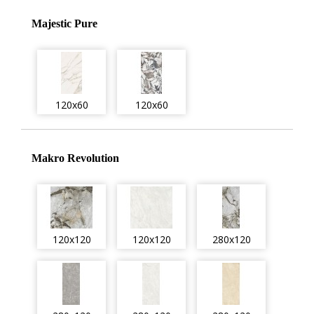
Majestic Pure
120x60
120x60
Makro Revolution
120x120
120x120
280x120