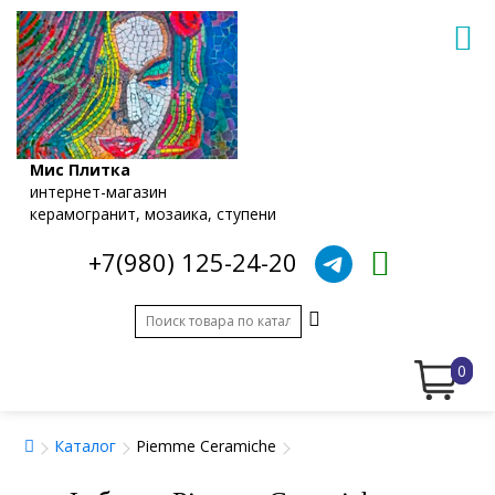
Мис Плитка
интернет-магазин
керамогранит, мозаика, ступени
+7(980) 125-24-20
0
Каталог
Piemme Ceramiche