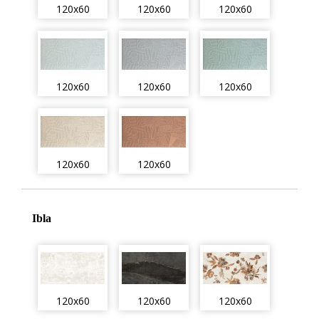
120x60
120x60
120x60
120x60
120x60
120x60
120x60
120x60
Ibla
120x60
120x60
120x60