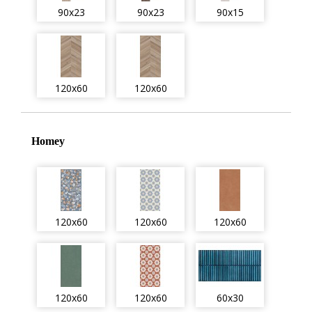
90x23
90x23
90x15
120x60
120x60
Homey
120x60
120x60
120x60
120x60
120x60
60x30