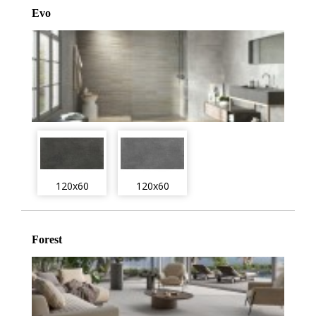
Evo
120x60
120x60
Forest