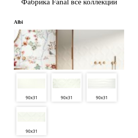
Фабрика Fanal все коллекции
Albi
90x31
90x31
90x31
90x31