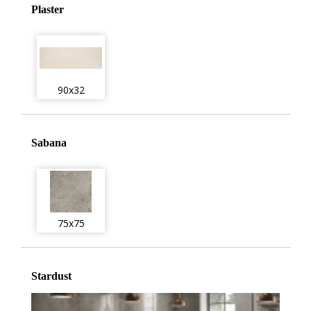
Plaster
90x32
Sabana
75x75
Stardust