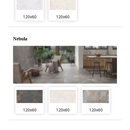
120x60
120x60
Nebula
120x60
120x60
120x60