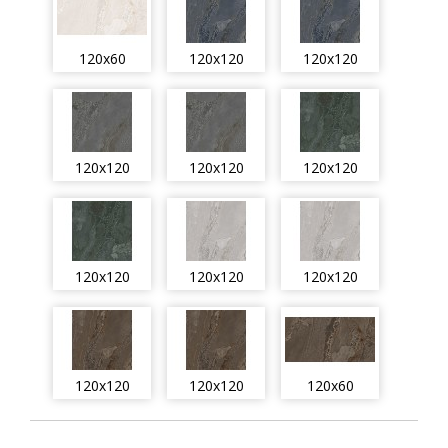
120x60
120x120
120x120
120x120
120x120
120x120
120x120
120x120
120x120
120x120
120x120
120x60