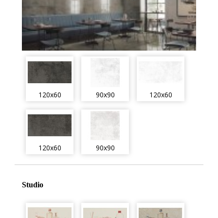
120x60
90x90
120x60
120x60
90x90
Studio