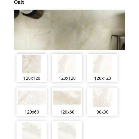
Onix
120x120
120x120
120x120
120x60
120x60
90x90