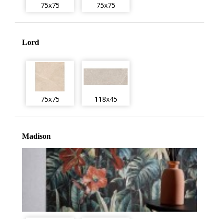
75x75
75x75
Lord
75x75
118x45
Madison