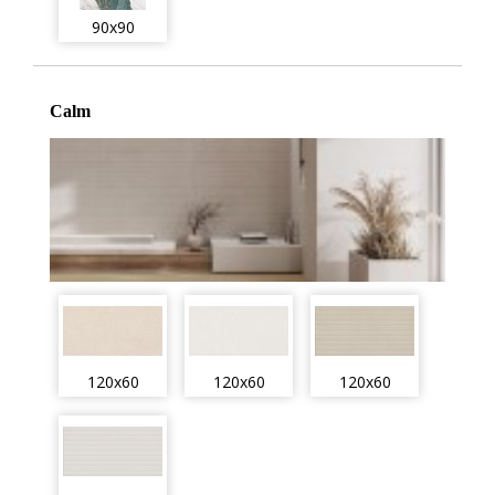
90x90
Calm
120x60
120x60
120x60