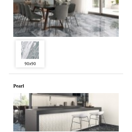
90x90
Pearl