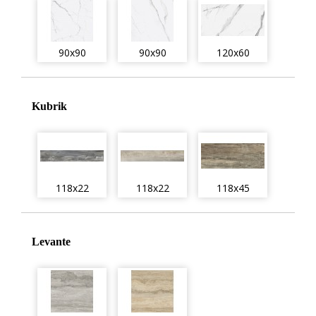
90x90
90x90
120x60
Kubrik
118x22
118x22
118x45
Levante