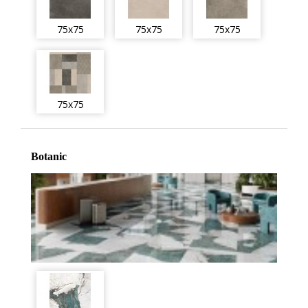
75x75
75x75
75x75
75x75
Botanic