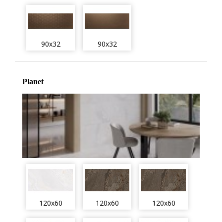
90x32
90x32
Planet
120x60
120x60
120x60