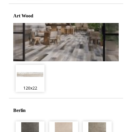
Art Wood
120x22
Berlin