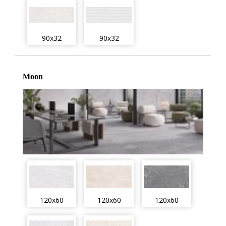
90x32
90x32
Moon
120x60
120x60
120x60