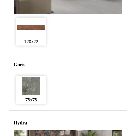
120x22
Gneis
75x75
Hydra