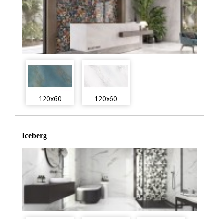
120x60
120x60
Iceberg