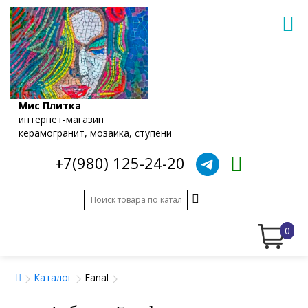
Мис Плитка
интернет-магазин
керамогранит, мозаика, ступени
+7(980) 125-24-20
0
Каталог
Fanal