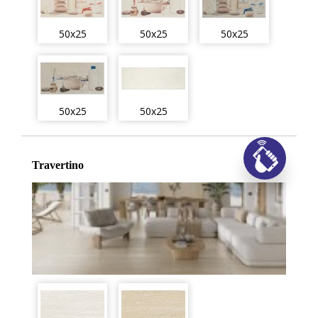
50x25
50x25
50x25
50x25
50x25
Travertino
Заказ