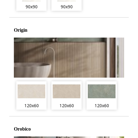
90x90
90x90
Origin
120x60
120x60
120x60
Orobico