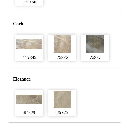
120x60
Corfu
118x45
75x75
75x75
Elegance
84x29
75x75