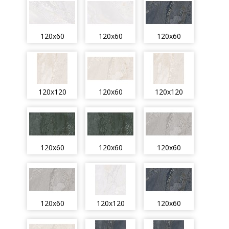
120x60
120x60
120x60
120x120
120x60
120x120
120x60
120x60
120x60
120x60
120x120
120x60