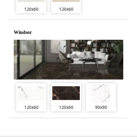
120x60
120x60
Windsor
120x60
120x60
90x90